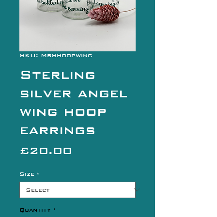
SKU: MbShoopwing
Sterling
silver angel
wing hoop
earrings
Price
£20.00
Size
*
Quantity
*