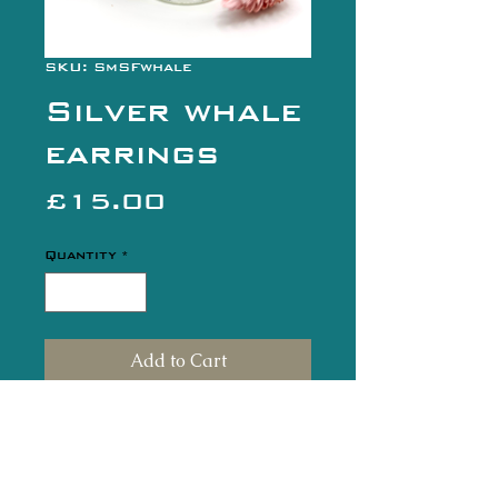
SKU: SmSFwhale
Silver whale
earrings
Price
£15.00
Quantity
*
Add to Cart
Buy Now
Fun little silver whale