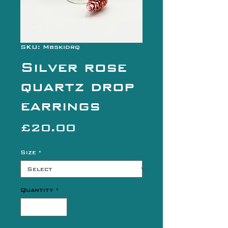
SKU: Mbskidrq
Silver rose
quartz drop
earrings
Price
£20.00
Size
*
Quantity
*