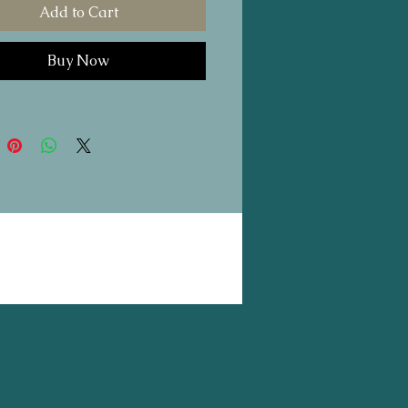
Add to Cart
Buy Now