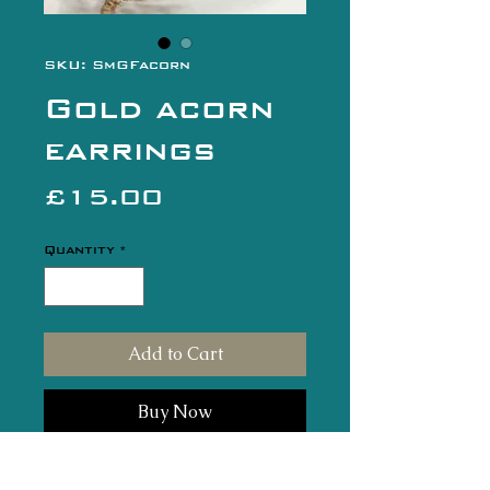
SKU: SmGFacorn
Gold acorn
earrings
Price
£15.00
Quantity
*
Add to Cart
Buy Now
Pretty acorn earrings